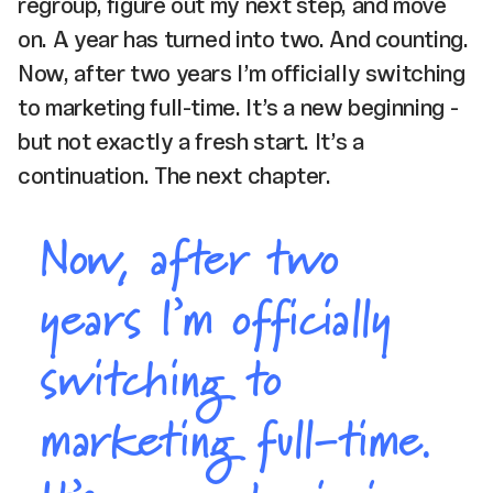
regroup, figure out my next step, and move
on. A year has turned into two. And counting.
Now, after two years I’m officially switching
to marketing full-time. It’s a new beginning -
but not exactly a fresh start. It’s a
continuation. The next chapter.
Now, after two
years I’m officially
switching to
marketing full-time.