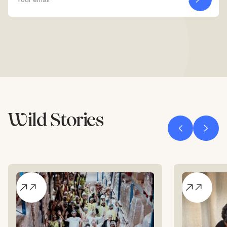
Wild Stories