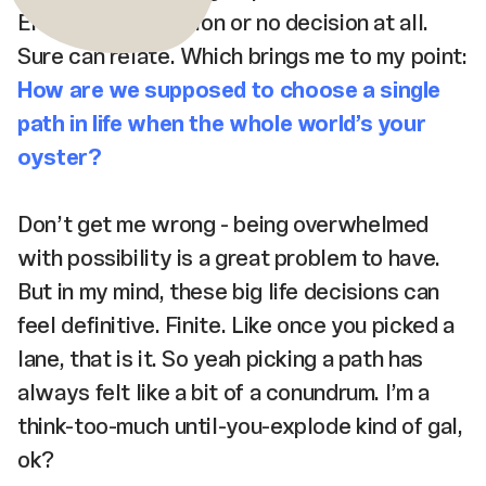
Either a bad decision or no decision at all.
Sure can relate. Which brings me to my point:
How are we supposed to choose a single
path in life when the whole world’s your
oyster?
Don’t get me wrong - being overwhelmed
with possibility is a great problem to have.
But in my mind, these big life decisions can
feel definitive. Finite. Like once you picked a
lane, that is it. So yeah picking a path has
always felt like a bit of a conundrum. I’m a
think-too-much until-you-explode kind of gal,
ok?