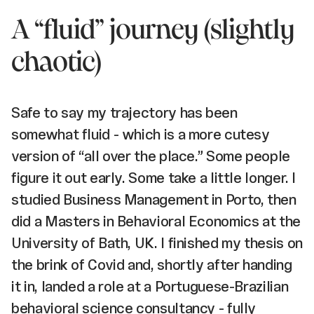
A “fluid” journey (slightly
chaotic)
Safe to say my trajectory has been
somewhat fluid - which is a more cutesy
version of “all over the place.” Some people
figure it out early. Some take a little longer. I
studied Business Management in Porto, then
did a Masters in Behavioral Economics at the
University of Bath, UK. I finished my thesis on
the brink of Covid and, shortly after handing
it in, landed a role at a Portuguese-Brazilian
behavioral science consultancy - fully