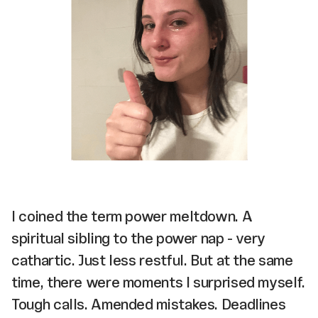
I coined the term power meltdown. A
spiritual sibling to the power nap - very
cathartic. Just less restful. But at the same
time, there were moments I surprised myself.
Tough calls. Amended mistakes. Deadlines