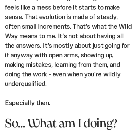
feels like a mess before it starts to make
sense. That evolution is made of steady,
often small increments. That’s what the Wild
Way means to me. It’s not about having all
the answers. It’s mostly about just going for
it anyway with open arms, showing up,
making mistakes, learning from them, and
doing the work - even when you're wildly
underqualified.
Especially then.
So... What am I doing?