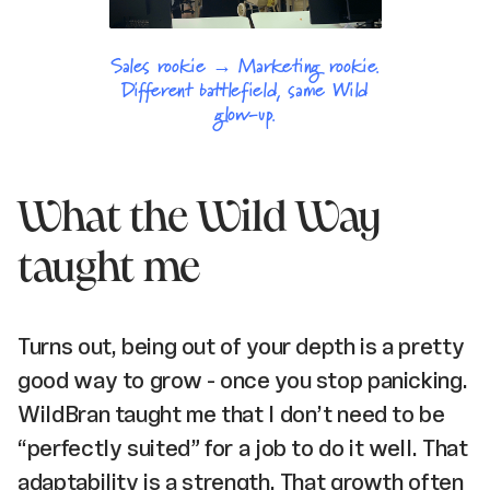
Sales rookie → Marketing rookie.
Different battlefield, same Wild
glow-up.
What the Wild Way
taught me
Turns out, being out of your depth is a pretty
good way to grow - once you stop panicking.
WildBran taught me that I don’t need to be
“perfectly suited” for a job to do it well. That
adaptability is a strength. That growth often