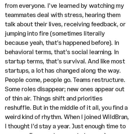
from everyone. I’ve learned by watching my
teammates deal with stress, hearing them
talk about their lives, receiving feedback, or
jumping into fire (sometimes literally
because yeah, that’s happened before). In
behavioral terms, that’s social learning. In
startup terms, that’s survival. And like most
startups, a lot has changed along the way.
People come, people go. Teams restructure.
Some roles disappear; new ones appear out
of thin air. Things shift and priorities
reshuffle. But in the middle of it all, you find a
weird kind of rhythm. When I joined WildBran,
I thought I’d stay a year. Just enough time to