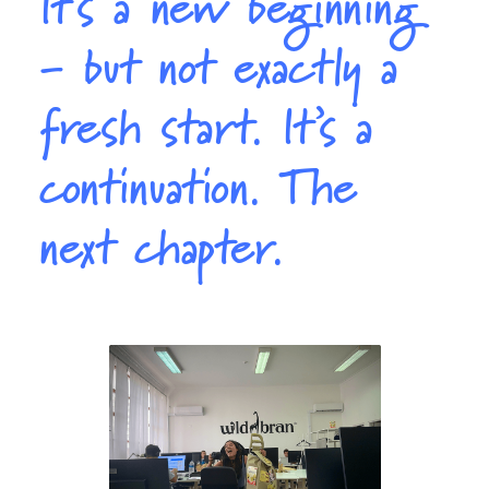
It’s a new beginning
- but not exactly a
fresh start. It’s a
continuation. The
next chapter.