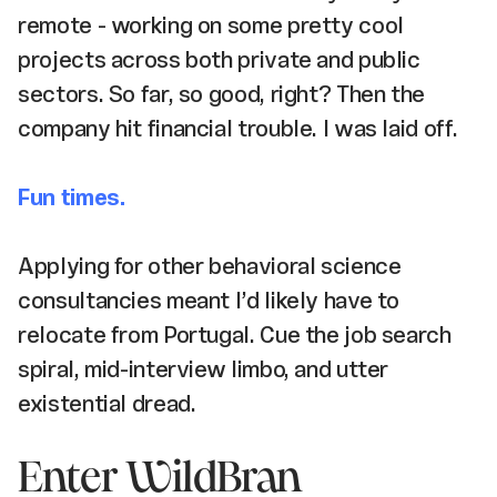
remote - working on some pretty cool
projects across both private and public
sectors. So far, so good, right? Then the
company hit financial trouble. I was laid off.
Fun times.
Applying for other behavioral science
consultancies meant I’d likely have to
relocate from Portugal. Cue the job search
spiral, mid-interview limbo, and utter
existential dread.
Enter WildBran