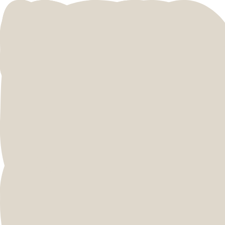
MEET THE WILDIES
What sucking at sales
taught me
Learning the Hard(ish) Way. A little over two
years later.