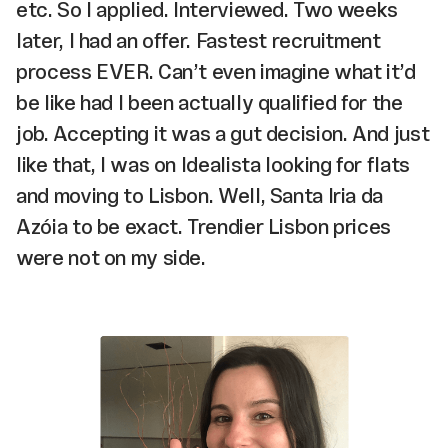
etc. So I applied. Interviewed. Two weeks
later, I had an offer. Fastest recruitment
process EVER. Can’t even imagine what it’d
be like had I been actually qualified for the
job. Accepting it was a gut decision. And just
like that, I was on Idealista looking for flats
and moving to Lisbon. Well, Santa Iria da
Azóia to be exact. Trendier Lisbon prices
were not on my side.