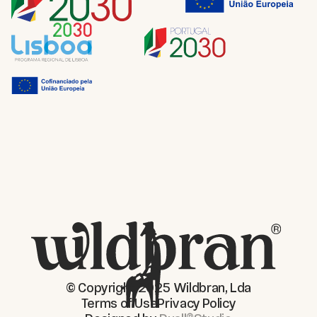
© Copyright 2025 Wildbran, Lda
Terms of Use
Privacy Policy