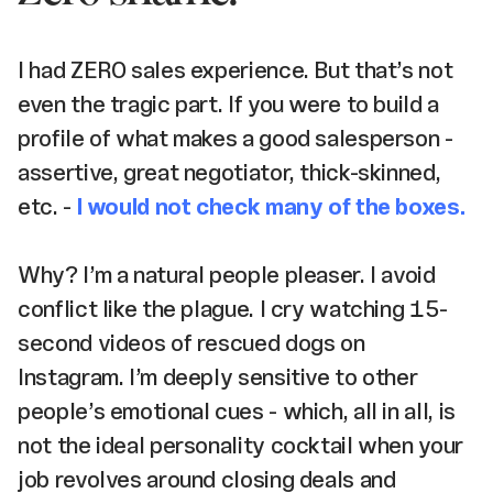
I had ZERO sales experience. But that’s not
even the tragic part. If you were to build a
profile of what makes a good salesperson -
assertive, great negotiator, thick-skinned,
etc. -
I would not check many of the boxes.
Why? I’m a natural people pleaser. I avoid
conflict like the plague. I cry watching 15-
second videos of rescued dogs on
Instagram. I’m deeply sensitive to other
people’s emotional cues - which, all in all, is
not the ideal personality cocktail when your
job revolves around closing deals and