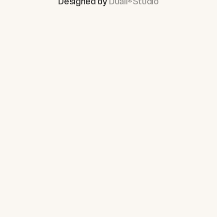
Designed by
Duall®Studio