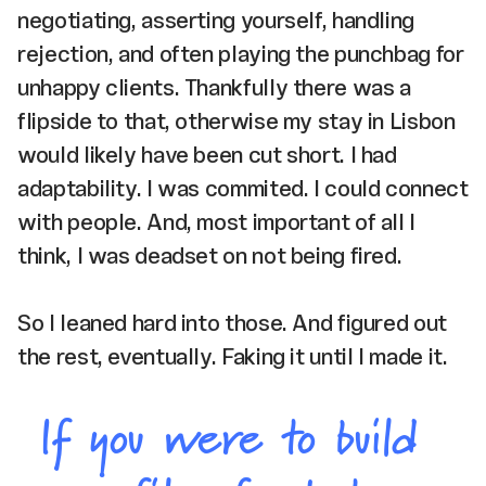
negotiating, asserting yourself, handling
rejection, and often playing the punchbag for
unhappy clients. Thankfully there was a
flipside to that, otherwise my stay in Lisbon
would likely have been cut short. I had
adaptability. I was commited. I could connect
with people. And, most important of all I
think, I was deadset on not being fired.
So I leaned hard into those. And figured out
the rest, eventually. Faking it until I made it.
If you were to build