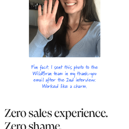
Fun fact: I sent this photo to the
WildBran team in my thank-you
email after the 2nd interview.
Worked like a charm.
Zero sales experience.
Zero shame.