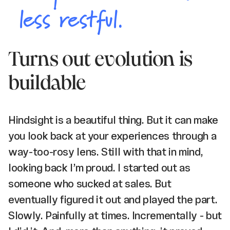
less restful.
Turns out evolution is
buildable
Hindsight is a beautiful thing. But it can make
you look back at your experiences through a
way-too-rosy lens. Still with that in mind,
looking back I’m proud. I started out as
someone who sucked at sales. But
eventually figured it out and played the part.
Slowly. Painfully at times. Incrementally - but