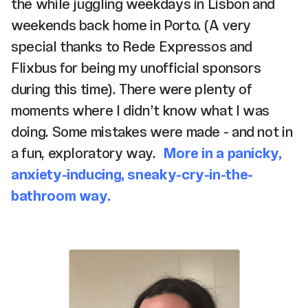
the while juggling weekdays in Lisbon and
weekends back home in Porto. (A very
special thanks to Rede Expressos and
Flixbus for being my unofficial sponsors
during this time). There were plenty of
moments where I didn’t know what I was
doing. Some mistakes were made - and not in
a fun, exploratory way.
More in a panicky,
anxiety-inducing, sneaky-cry-in-the-
bathroom way.