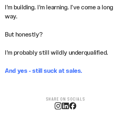
I’m building. I’m learning. I've come a long
way.
But honestly?
I’m probably still wildly underqualified.
And yes - still suck at sales.
SHARE ON SOCIALS