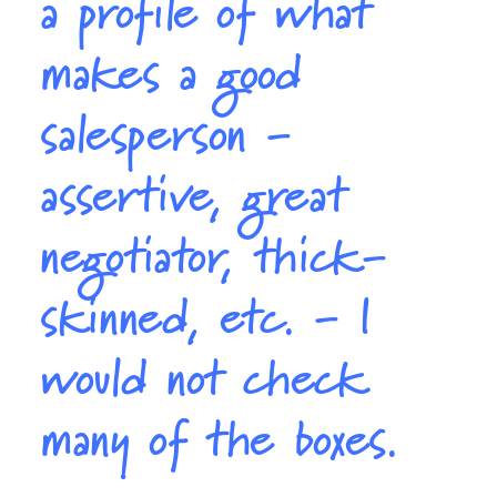
a profile of what
makes a good
salesperson -
assertive, great
negotiator, thick-
skinned, etc. - I
would not check
many of the boxes.