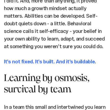
I did it. And, more than anything, it proved
how much a growth mindset actually
matters. Abilities can be developed. Self-
doubt quiets down - a little. Behavioral
science calls it self-efficacy - your belief in
your own ability to learn, adapt, and succeed
at something you weren’t sure you could do.
It’s not fixed. It’s built. And it’s buildable.
Learning by osmosis,
survival by team
In a team this small and intertwined you learn