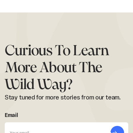
Curious To Learn
More About The
Wild Way?
Stay tuned for more stories from our team.
Email