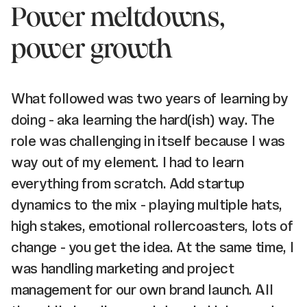
Power meltdowns,
power growth
What followed was two years of learning by
doing - aka learning the hard(ish) way. The
role was challenging in itself because I was
way out of my element. I had to learn
everything from scratch. Add startup
dynamics to the mix - playing multiple hats,
high stakes, emotional rollercoasters, lots of
change - you get the idea. At the same time, I
was handling marketing and project
management for our own brand launch. All