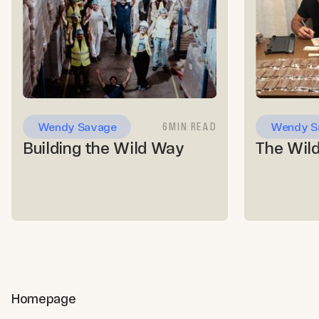
6
MIN READ
Wendy Savage
Wendy S
Building the Wild Way
Homepage