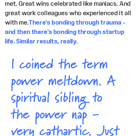
met. Great wins celebrated like maniacs. And
great work colleagues who experienced it all
with me.
There’s bonding through trauma -
and then there’s bonding through startup
life. Similar results, really.
I coined the term
power meltdown. A
spiritual sibling to
the power nap -
very cathartic. Just