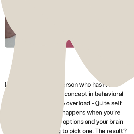
I’ve never been the person who has it all
figured out. There’s a concept in behavioral
science called choice overload - Quite self
explanatory name. It happens when you’re
faced with too many options and your brain
short-circuits trying to pick one. The result?