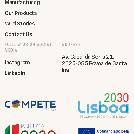
Manufacturing
Our Products
Wild Stories
Contact Us
FOLLOW US ON SOCIAL
ADDRESS
MEDIA
Av. Casal da Serra 21,
Instagram
2625-085 Póvoa de Santa
Iria
LinkedIn