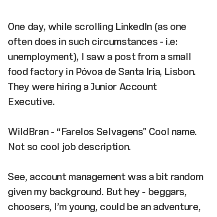
One day, while scrolling LinkedIn (as one
often does in such circumstances - i.e:
unemployment), I saw a post from a small
food factory in Póvoa de Santa Iria, Lisbon.
They were hiring a Junior Account
Executive.
WildBran - “Farelos Selvagens" Cool name.
Not so cool job description.
See, account management was a bit random
given my background. But hey - beggars,
choosers, I’m young, could be an adventure,